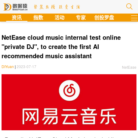
?
资讯
指数
活动
专家
创投罗盘
NetEase cloud music internal test online
"private DJ", to create the first AI
recommended music assistant
DIYuan
|
2023-07-17
NetEase