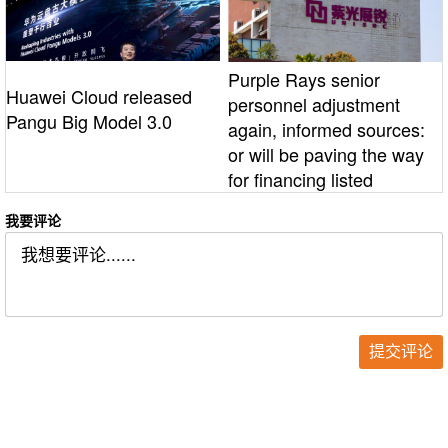
Purple Rays senior
Huawei Cloud released
personnel adjustment
Pangu Big Model 3.0
again, informed sources:
or will be paving the way
for financing listed
我要评论