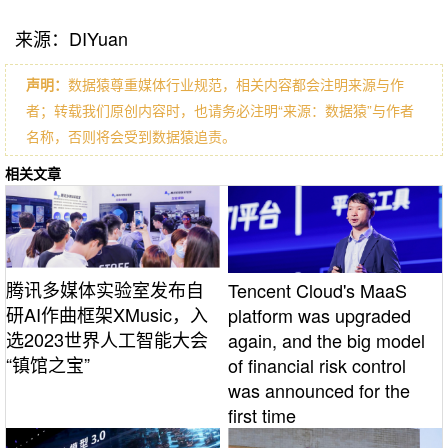
来源：DIYuan
声明：
数据猿尊重媒体行业规范，相关内容都会注明来源与作
者；转载我们原创内容时，也请务必注明“来源：数据猿”与作者
名称，否则将会受到数据猿追责。
相关文章
腾讯多媒体实验室发布自
Tencent Cloud's MaaS
研AI作曲框架XMusic，入
platform was upgraded
选2023世界人工智能大会
again, and the big model
“镇馆之宝”
of financial risk control
was announced for the
first time