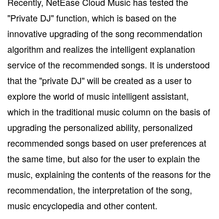
Recently, NetEase Cloud Music has tested the
"Private DJ" function, which is based on the
innovative upgrading of the song recommendation
algorithm and realizes the intelligent explanation
service of the recommended songs. It is understood
that the "private DJ" will be created as a user to
explore the world of music intelligent assistant,
which in the traditional music column on the basis of
upgrading the personalized ability, personalized
recommended songs based on user preferences at
the same time, but also for the user to explain the
music, explaining the contents of the reasons for the
recommendation, the interpretation of the song,
music encyclopedia and other content.