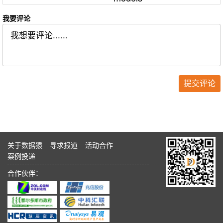
我要评论
关于数据猿
寻求报道
活动合作
案例投递
合作伙伴：