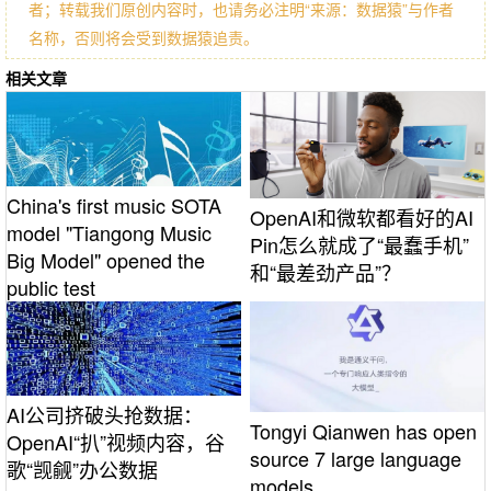
者；转载我们原创内容时，也请务必注明“来源：数据猿”与作者
名称，否则将会受到数据猿追责。
相关文章
China's first music SOTA
OpenAI和微软都看好的AI
model "Tiangong Music
Pin怎么就成了“最蠢手机”
Big Model" opened the
和“最差劲产品”？
public test
AI公司挤破头抢数据：
Tongyi Qianwen has open
OpenAI“扒”视频内容，谷
source 7 large language
歌“觊觎”办公数据
models