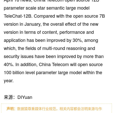
parameter scale star semantic large model
TeleChat-12B. Compared with the open source 7B
version in January, the overall effect of the new
version in terms of content, performance and
application has been improved by 30%, among
which, the fields of multi-round reasoning and
security issues have been improved by more than
40%. In addition, China Telecom will open source
100 billion level parameter large model within the
year.
来源：DIYuan
声明：
数据猿尊重媒体行业规范，相关内容都会注明来源与作