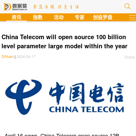
?
资讯
指数
活动
专家
创投罗盘
China Telecom will open source 100 billion
level parameter large model within the year
DIYuan
|
2024-04-17
China
April 16 news, China Telecom open source 12B