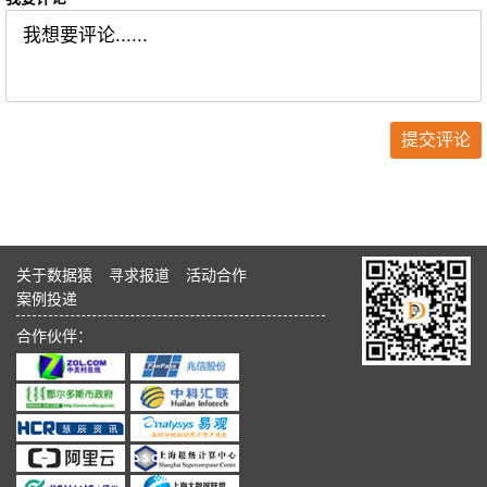
关于数据猿
寻求报道
活动合作
案例投递
合作伙伴：