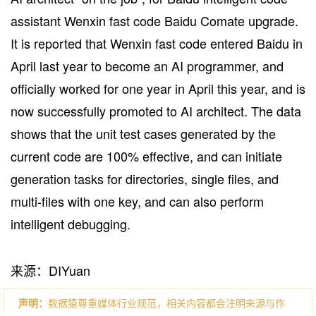
assistant Wenxin fast code Baidu Comate upgrade.
It is reported that Wenxin fast code entered Baidu in
April last year to become an AI programmer, and
officially worked for one year in April this year, and is
now successfully promoted to AI architect. The data
shows that the unit test cases generated by the
current code are 100% effective, and can initiate
generation tasks for directories, single files, and
multi-files with one key, and can also perform
intelligent debugging.
来源：DIYuan
声明：
数据猿尊重媒体行业规范，相关内容都会注明来源与作