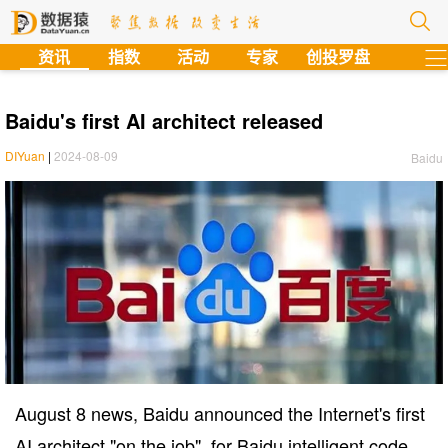
?
资讯
指数
活动
专家
创投罗盘
Baidu's first AI architect released
DIYuan
|
2024-08-09
Baidu
August 8 news, Baidu announced the Internet's first
AI architect "on the job", for Baidu intelligent code