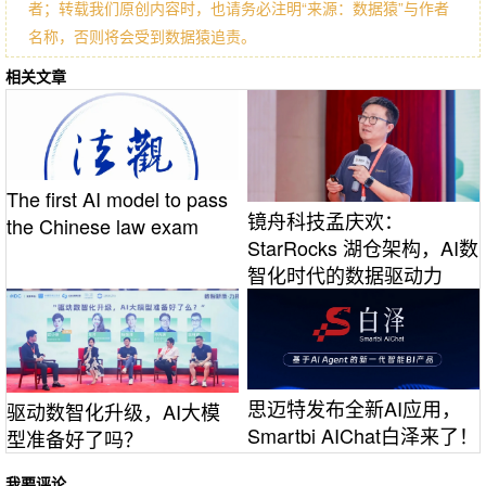
者；转载我们原创内容时，也请务必注明“来源：数据猿”与作者
名称，否则将会受到数据猿追责。
相关文章
The first AI model to pass
镜舟科技孟庆欢：
the Chinese law exam
StarRocks 湖仓架构，AI数
智化时代的数据驱动力
思迈特发布全新AI应用，
驱动数智化升级，AI大模
Smartbi AIChat白泽来了！
型准备好了吗？
我要评论