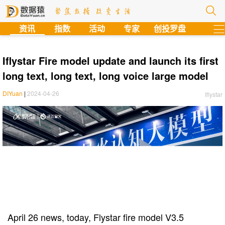
?
资讯
指数
活动
专家
创投罗盘
Iflystar Fire model update and launch its first
long text, long text, long voice large model
DIYuan
|
2024-04-26
Iflystar
April 26 news, today, Flystar fire model V3.5