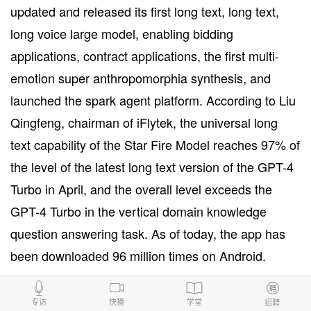
updated and released its first long text, long text,
long voice large model, enabling bidding
applications, contract applications, the first multi-
emotion super anthropomorphia synthesis, and
launched the spark agent platform. According to Liu
Qingfeng, chairman of iFlytek, the universal long
text capability of the Star Fire Model reaches 97% of
the level of the latest long text version of the GPT-4
Turbo in April, and the overall level exceeds the
GPT-4 Turbo in the vertical domain knowledge
question answering task. As of today, the app has
been downloaded 96 million times on Android.
来源：DIYuan
专访
快播
学堂
招聘