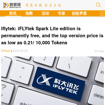
?
资讯
指数
活动
专家
创投罗盘
Iflytek: iFLYtek Spark Lite edition is
permanently free, and the top version price is
as low as 0.21/ 10,000 Tokens
DIYuan
|
2024-05-22
iFLYtek