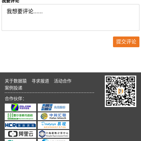
我要评论
关于数据猿
寻求报道
活动合作
案例投递
合作伙伴：