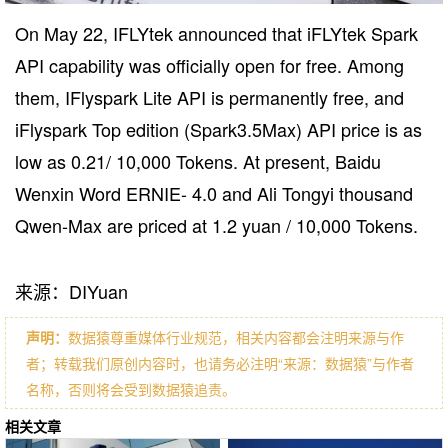
On May 22, IFLYtek announced that iFLYtek Spark
API capability was officially open for free. Among
them, IFlyspark Lite API is permanently free, and
iFlyspark Top edition (Spark3.5Max) API price is as
low as 0.21/ 10,000 Tokens. At present, Baidu
Wenxin Word ERNIE- 4.0 and Ali Tongyi thousand
Qwen-Max are priced at 1.2 yuan / 10,000 Tokens.
来源：DIYuan
声明：
数据猿尊重媒体行业规范，相关内容都会注明来源与作
者；转载我们原创内容时，也请务必注明“来源：数据猿”与作者
名称，否则将会受到数据猿追责。
相关文章