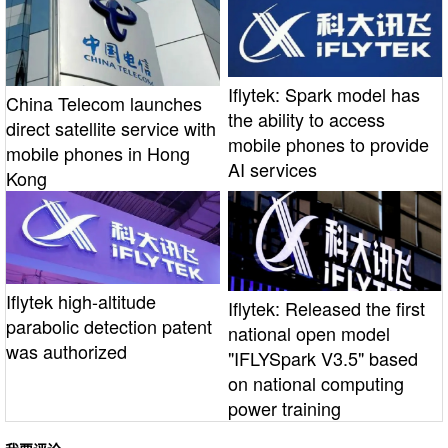
Iflytek: Spark model has
China Telecom launches
the ability to access
direct satellite service with
mobile phones to provide
mobile phones in Hong
AI services
Kong
Iflytek high-altitude
Iflytek: Released the first
parabolic detection patent
national open model
was authorized
"IFLYSpark V3.5" based
on national computing
power training